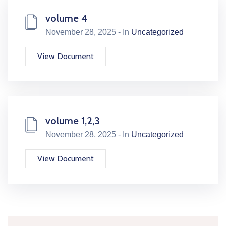
volume 4
November 28, 2025 - In
Uncategorized
View Document
volume 1,2,3
November 28, 2025 - In
Uncategorized
View Document