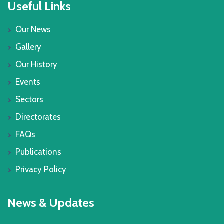
Useful Links
Our News
Gallery
Our History
Events
Sectors
Directorates
FAQs
Publications
Privacy Policy
News & Updates