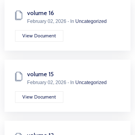
volume 16
February 02, 2026 - In
Uncategorized
View Document
volume 15
February 02, 2026 - In
Uncategorized
View Document