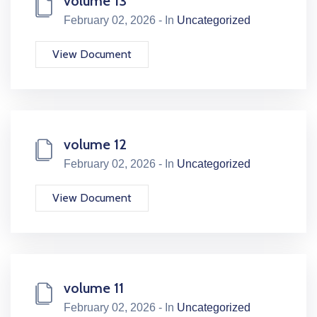
volume 13
February 02, 2026 - In
Uncategorized
View Document
volume 12
February 02, 2026 - In
Uncategorized
View Document
volume 11
February 02, 2026 - In
Uncategorized