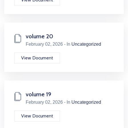
volume 20
February 02, 2026 - In
Uncategorized
View Document
volume 19
February 02, 2026 - In
Uncategorized
View Document