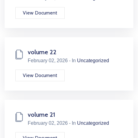
View Document
volume 22
February 02, 2026 - In
Uncategorized
View Document
volume 21
February 02, 2026 - In
Uncategorized
View Document