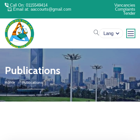
Call On: 0115549414
Vancancies
Email at: aaccourts@gmail.com
Complaints
Tender
search
Lang
Publications
Home
Publications