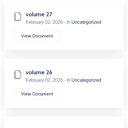
volume 27
February 02, 2026 - In
Uncategorized
View Document
volume 26
February 02, 2026 - In
Uncategorized
View Document