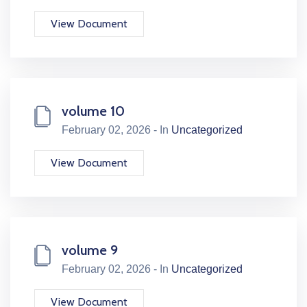
View Document
volume 10
February 02, 2026 - In
Uncategorized
View Document
volume 9
February 02, 2026 - In
Uncategorized
View Document