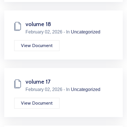
volume 18
February 02, 2026 - In
Uncategorized
View Document
volume 17
February 02, 2026 - In
Uncategorized
View Document