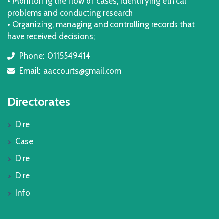
• Monitoring the flow of cases, identifying ethical
problems and conducting research
• Organizing, managing and controlling records that
have received decisions;
Phone:
0115549414
icon
Email:
aaccourts@gmail.com
icon
Directorates
Dire
Case
Dire
Dire
Info