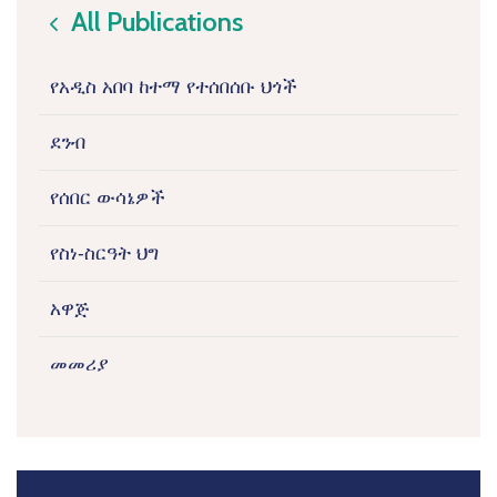
All Publications
icon
የአዲስ አበባ ከተማ የተሰበሰቡ ህጎች
ደንብ
የሰበር ውሳኔዎች
የስነ-ስርዓት ህግ
አዋጅ
መመሪያ