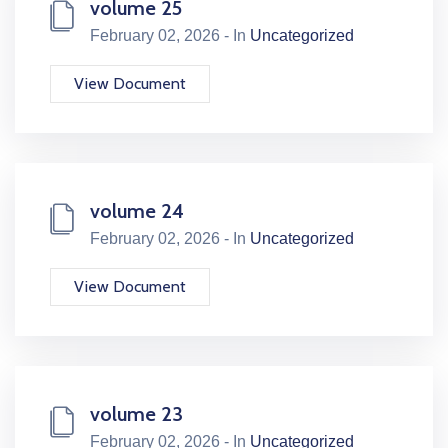
volume 25
February 02, 2026 - In
Uncategorized
View Document
volume 24
February 02, 2026 - In
Uncategorized
View Document
volume 23
February 02, 2026 - In
Uncategorized