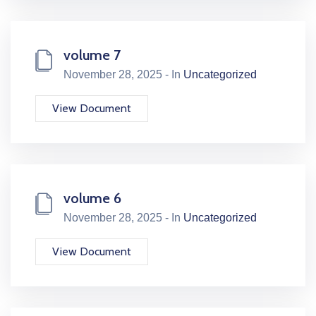
volume 7
November 28, 2025 - In
Uncategorized
View Document
volume 6
November 28, 2025 - In
Uncategorized
View Document