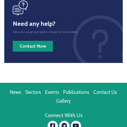
icon
Need any help?
Here you can get your perfect answer for your problem.
Contact Now
News
Sectors
Events
Publications
Contact Us
Gallery
Connect With Us
Facebook
YouTube