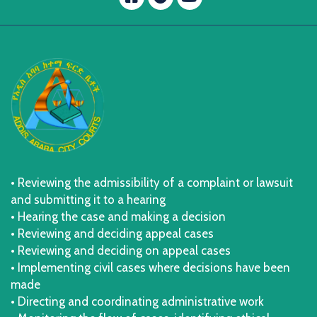
message.telegram
• Reviewing the admissibility of a complaint or lawsuit
and submitting it to a hearing
• Hearing the case and making a decision
• Reviewing and deciding appeal cases
• Reviewing and deciding on appeal cases
• Implementing civil cases where decisions have been
made
• Directing and coordinating administrative work