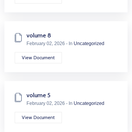
volume 8
February 02, 2026 - In
Uncategorized
View Document
volume 5
February 02, 2026 - In
Uncategorized
View Document