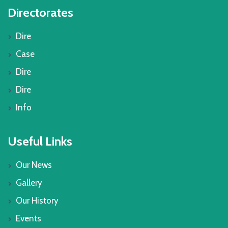
Directorates
Dire
Case
Dire
Dire
Info
Useful Links
Our News
Gallery
Our History
Events