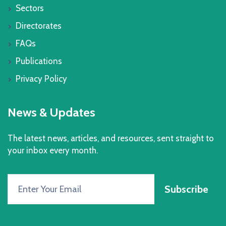
Sectors
Directorates
FAQs
Publications
Privacy Policy
News & Updates
The latest news, articles, and resources, sent straight to
your inbox every month.
Subscribe