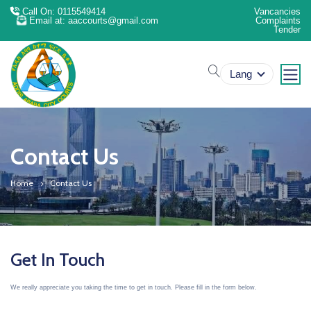
Call On: 0115549414
Vancancies
Email at: aaccourts@gmail.com
Complaints
Tender
search
Lang
Contact Us
Home
Contact Us
Get In Touch
We really appreciate you taking the time to get in touch. Please fill in the form below.