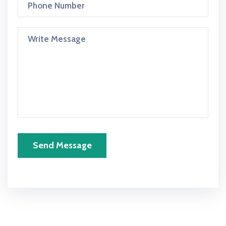
Send Message