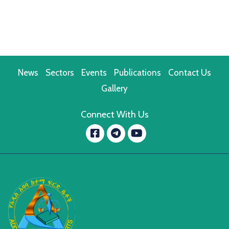
News
Sectors
Events
Publications
Contact Us
Gallery
Connect With Us
Facebook
YouTube
message.telegram