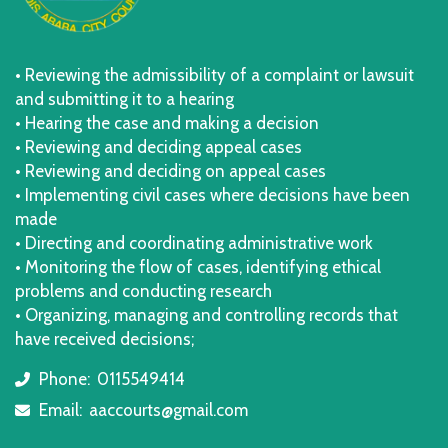
• Reviewing the admissibility of a complaint or lawsuit
and submitting it to a hearing
• Hearing the case and making a decision
• Reviewing and deciding appeal cases
• Reviewing and deciding on appeal cases
• Implementing civil cases where decisions have been
made
• Directing and coordinating administrative work
• Monitoring the flow of cases, identifying ethical
problems and conducting research
• Organizing, managing and controlling records that
have received decisions;
Phone:
0115549414
icon
Email:
aaccourts@gmail.com
icon