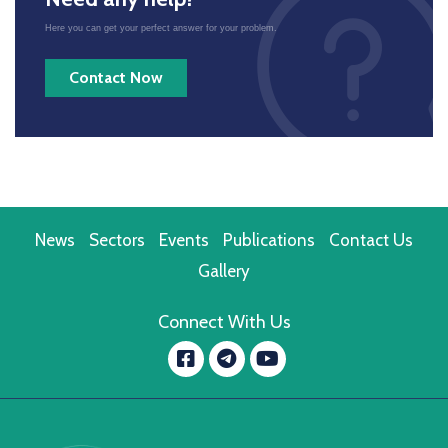
Here you can get your perfect answer for your problem.
Contact Now
News
Sectors
Events
Publications
Contact Us
Gallery
Connect With Us
Facebook
YouTube
message.telegram