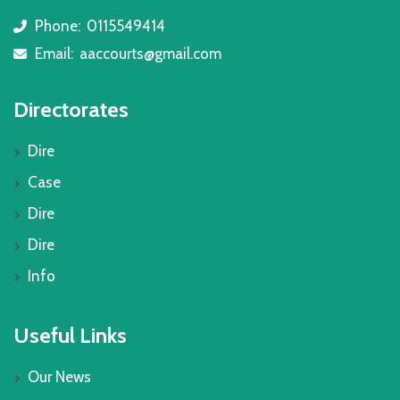
Phone:
0115549414
icon
Email:
aaccourts@gmail.com
icon
Directorates
Dire
Case
Dire
Dire
Info
Useful Links
Our News