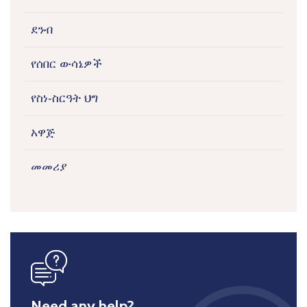
ደንብ
የሰበር ውሳኔዎች
የስነ-ስርዓት ህግ
አዋጅ
መመሪያ
icon
Need any help?