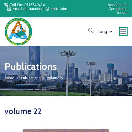
Call On: 0115549414
Vancancies
Email at: aaccourts@gmail.com
Complaints
Tender
search
Lang
Publications
Home
Publications
volume 22
volume 22