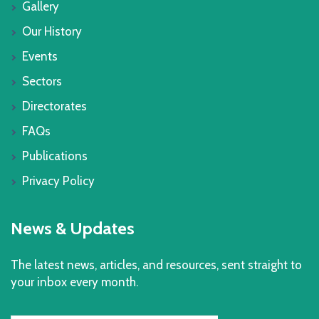
Gallery
Our History
Events
Sectors
Directorates
FAQs
Publications
Privacy Policy
News & Updates
The latest news, articles, and resources, sent straight to
your inbox every month.