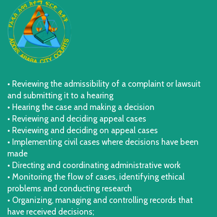
• Reviewing the admissibility of a complaint or lawsuit
and submitting it to a hearing
• Hearing the case and making a decision
• Reviewing and deciding appeal cases
• Reviewing and deciding on appeal cases
• Implementing civil cases where decisions have been
made
• Directing and coordinating administrative work
• Monitoring the flow of cases, identifying ethical
problems and conducting research
• Organizing, managing and controlling records that
have received decisions;