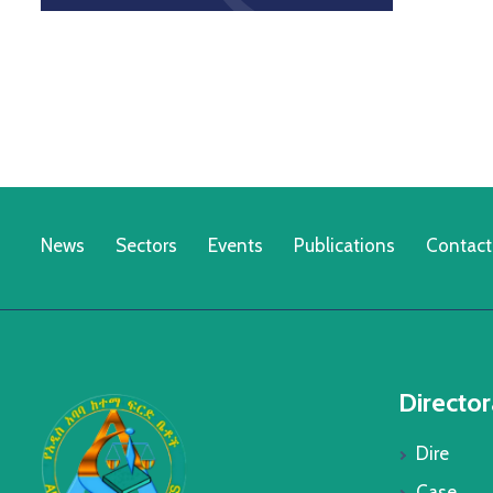
News
Sectors
Events
Publications
Contact
Director
Dire
Case