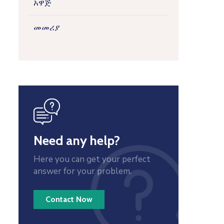
አዋጅ
መመሪያ
icon
Need any help?
Here you can get your perfect
answer for your problem.
Contact Now