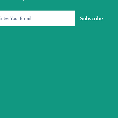
Subscribe