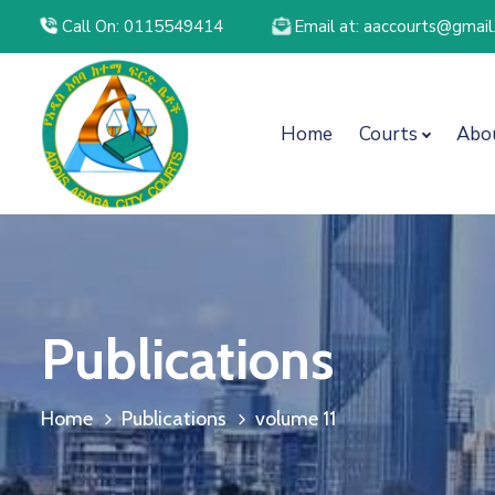
Call On: 0115549414
Email at: aaccourts@gmai
Home
Courts
Abo
Publications
Home
Publications
volume 11