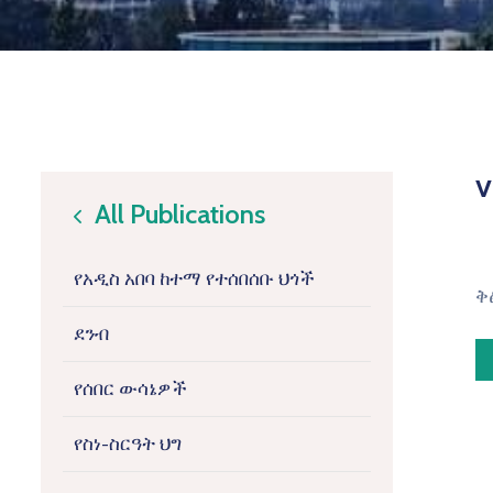
v
All Publications
icon
የአዲስ አበባ ከተማ የተሰበሰቡ ህጎች
ቅ
ደንብ
የሰበር ውሳኔዎች
የስነ-ስርዓት ህግ