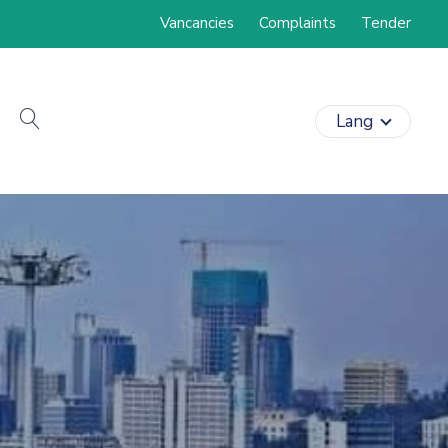
Vancancies
Complaints
Tender
search
Lang