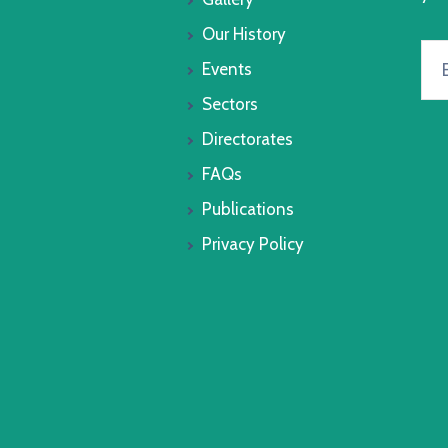
Our History
Events
Sectors
Directorates
FAQs
Publications
Privacy Policy