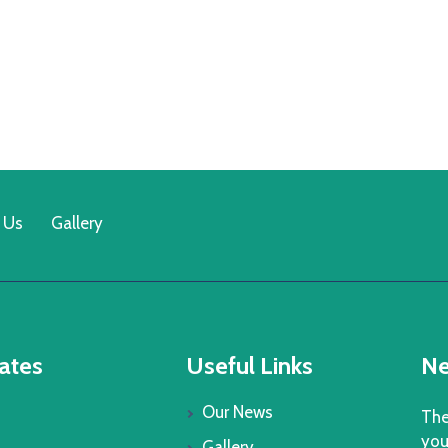
 Us
Gallery
ates
Useful Links
Ne
Our News
The
you
Gallery