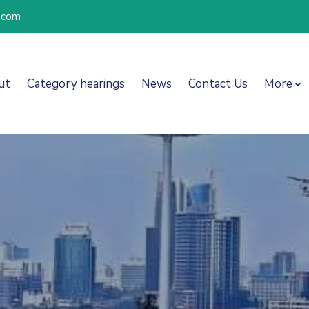
l.com
ut
Category hearings
News
Contact Us
More