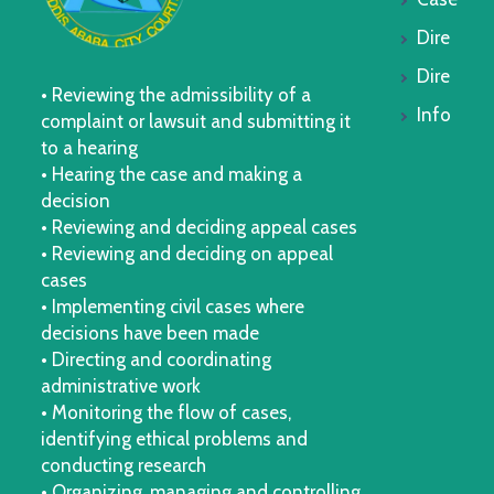
Dire
Dire
• Reviewing the admissibility of a
Info
complaint or lawsuit and submitting it
to a hearing
• Hearing the case and making a
decision
• Reviewing and deciding appeal cases
• Reviewing and deciding on appeal
cases
• Implementing civil cases where
decisions have been made
• Directing and coordinating
administrative work
• Monitoring the flow of cases,
identifying ethical problems and
conducting research
• Organizing, managing and controlling