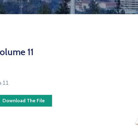
olume 11
ፅ 11
Download The File