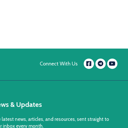
Facebook
Yo
Connect With Us
message.t
ws & Updates
 latest news, articles, and resources, sent straight to
r inbox every month.