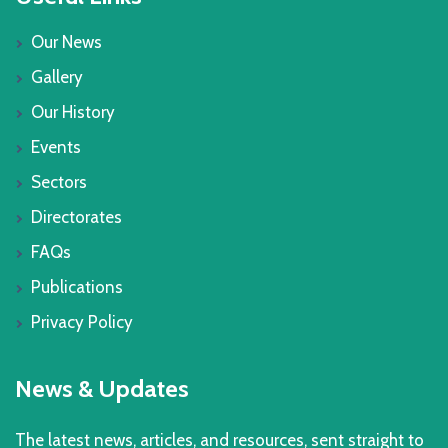
Our News
Gallery
Our History
Events
Sectors
Directorates
FAQs
Publications
Privacy Policy
News & Updates
The latest news, articles, and resources, sent straight to