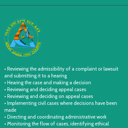
• Reviewing the admissibility of a complaint or lawsuit
and submitting it to a hearing
• Hearing the case and making a decision
• Reviewing and deciding appeal cases
• Reviewing and deciding on appeal cases
• Implementing civil cases where decisions have been
made
• Directing and coordinating administrative work
• Monitoring the flow of cases, identifying ethical