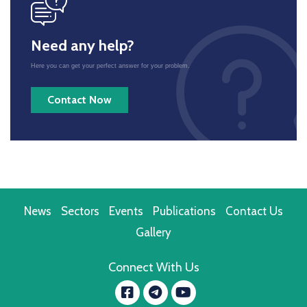
icon
Need any help?
Here you can get your perfect answer for your problem.
Contact Now
News
Sectors
Events
Publications
Contact Us
Gallery
Connect With Us
Facebook
YouTube
message.telegram