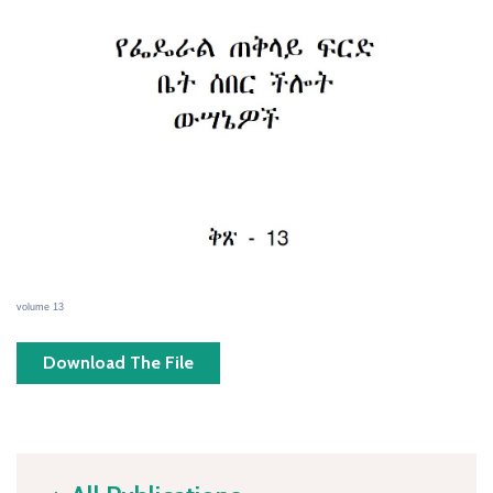
volume 13
Download The File