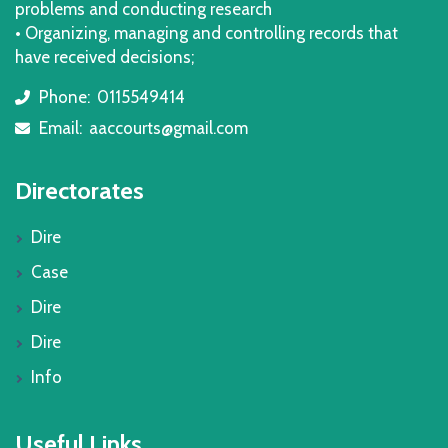
problems and conducting research
• Organizing, managing and controlling records that
have received decisions;
Phone:
0115549414
icon
Email:
aaccourts@gmail.com
icon
Directorates
Dire
Case
Dire
Dire
Info
Useful Links