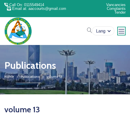
Call On: 0115549414
Vancancies
Email at: aaccourts@gmail.com
Complaints
Tender
search
Lang
Publications
Home
Publications
volume 13
volume 13