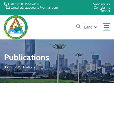
Call On: 0115549414
Vancancies
Email at: aaccourts@gmail.com
Complaints
Tender
search
Lang
Publications
Home
Publications