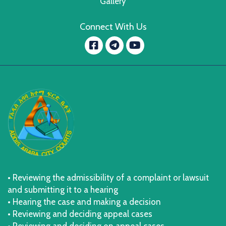
Gallery
Connect With Us
Facebook
YouTube
message.telegram
• Reviewing the admissibility of a complaint or lawsuit
and submitting it to a hearing
• Hearing the case and making a decision
• Reviewing and deciding appeal cases
• Reviewing and deciding on appeal cases