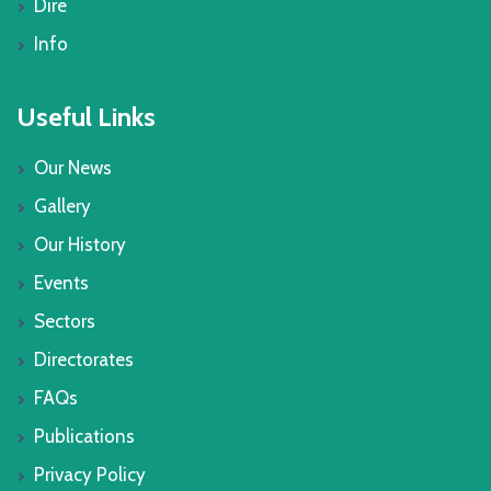
Dire
Info
Useful Links
Our News
Gallery
Our History
Events
Sectors
Directorates
FAQs
Publications
Privacy Policy