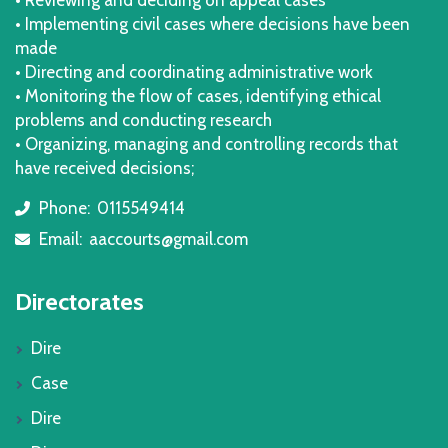
• Implementing civil cases where decisions have been
made
• Directing and coordinating administrative work
• Monitoring the flow of cases, identifying ethical
problems and conducting research
• Organizing, managing and controlling records that
have received decisions;
Phone:
0115549414
icon
Email:
aaccourts@gmail.com
icon
Directorates
Dire
Case
Dire