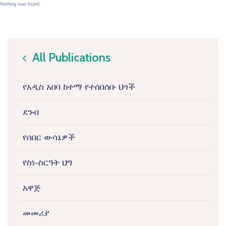
Nothing was found.
All Publications
icon
የአዲስ አበባ ከተማ የተሰበሰቡ ህጎች
ደንብ
የሰበር ውሳኔዎች
የስነ-ስርዓት ህግ
አዋጅ
መመሪያ