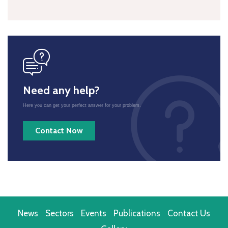
icon
Need any help?
Here you can get your perfect answer for your problem.
Contact Now
News
Sectors
Events
Publications
Contact Us