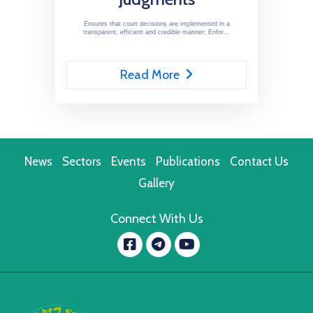
Ensures that court decisions are implemented in a
transparent, efficient and credible manner; Enfor...
Read More
News
Sectors
Events
Publications
Contact Us
Gallery
Connect With Us
Facebook
YouTube
message.telegram