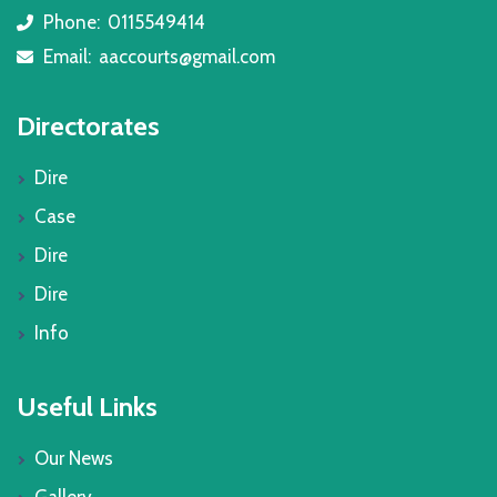
Phone:
0115549414
icon
Email:
aaccourts@gmail.com
icon
Directorates
Dire
Case
Dire
Dire
Info
Useful Links
Our News
Gallery