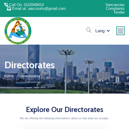
Call On: 0115549414
Vancancies
Email at: aaccourts@gmail.com
Complaints
Tender
search
Lang
Directorates
Home
Directorates
Explore Our Directorates
We are offering the following information's about us that what we actually..