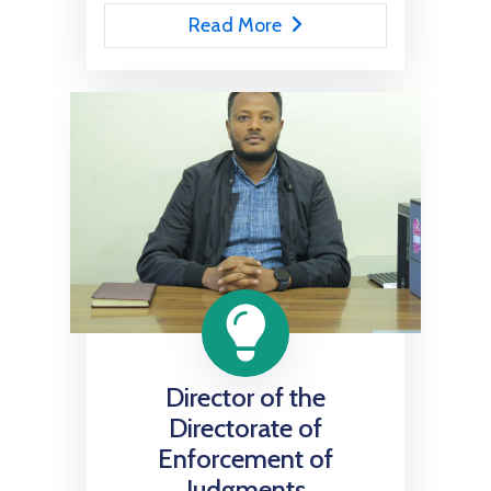
Read More
Director of the
Directorate of
Enforcement of
Judgments