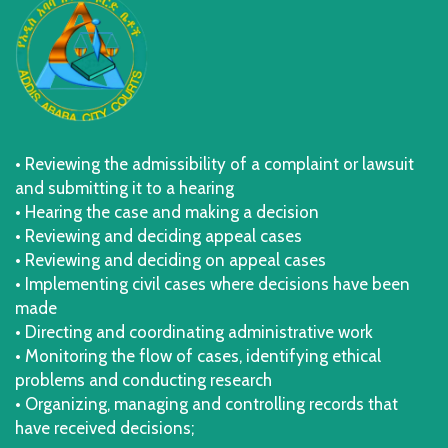
• Reviewing the admissibility of a complaint or lawsuit
and submitting it to a hearing
• Hearing the case and making a decision
• Reviewing and deciding appeal cases
• Reviewing and deciding on appeal cases
• Implementing civil cases where decisions have been
made
• Directing and coordinating administrative work
• Monitoring the flow of cases, identifying ethical
problems and conducting research
• Organizing, managing and controlling records that
have received decisions;