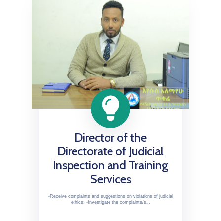
Director of the
Directorate of Judicial
Inspection and Training
Services
-Receive complaints and suggestions on violations of judicial
ethics; -Investigate the complaints/s...