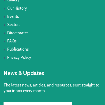
Our History
Events
Sectors
Directorates
FAQs
Publications
Privacy Policy
News & Updates
The latest news, articles, and resources, sent straight to
your inbox every month.