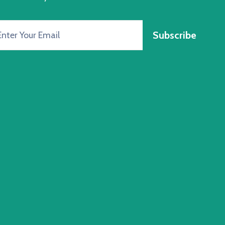
Subscribe