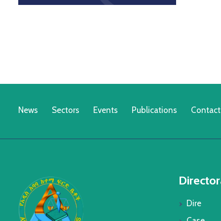
News
Sectors
Events
Publications
Contact
Director
Dire
Case