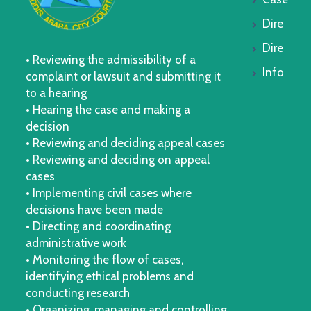
Dire
Dire
• Reviewing the admissibility of a
Info
complaint or lawsuit and submitting it
to a hearing
• Hearing the case and making a
decision
• Reviewing and deciding appeal cases
• Reviewing and deciding on appeal
cases
• Implementing civil cases where
decisions have been made
• Directing and coordinating
administrative work
• Monitoring the flow of cases,
identifying ethical problems and
conducting research
• Organizing, managing and controlling