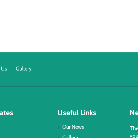
 Us
Gallery
ates
Useful Links
Ne
Our News
The
you
Gallery