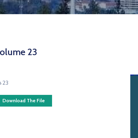
olume 23
ፅ 23
Download The File