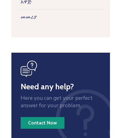
አዋጅ
መመሪያ
icon
Need any help?
Here you can get your perfect
answer for your problem.
Contact Now