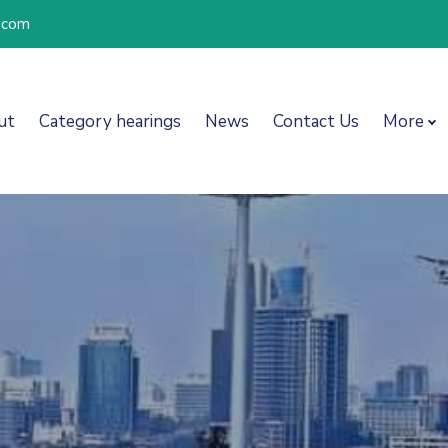
l.com
ut
Category hearings
News
Contact Us
More