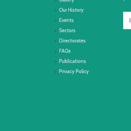
Our History
Events
Sectors
Directorates
FAQs
Publications
Privacy Policy