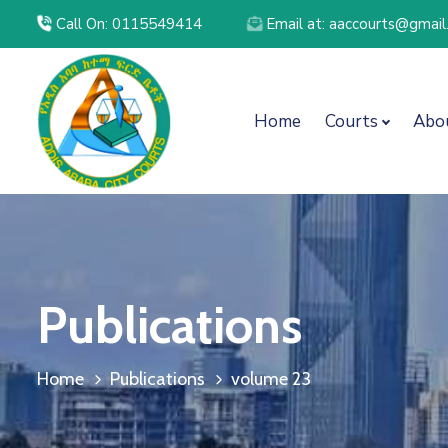
Call On: 0115549414
Email at: aaccourts@gmai
Home
Courts
Abo
Publications
Home
Publications
volume 23