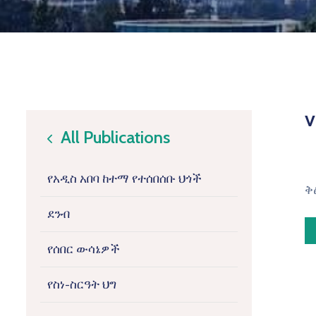
v
All Publications
icon
የአዲስ አበባ ከተማ የተሰበሰቡ ህጎች
ቅ
ደንብ
የሰበር ውሳኔዎች
የስነ-ስርዓት ህግ