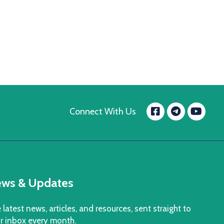
Facebook
Yo
Connect With Us
message.t
ws & Updates
 latest news, articles, and resources, sent straight to
r inbox every month.