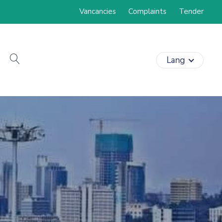
Vancancies
Complaints
Tender
search
Lang