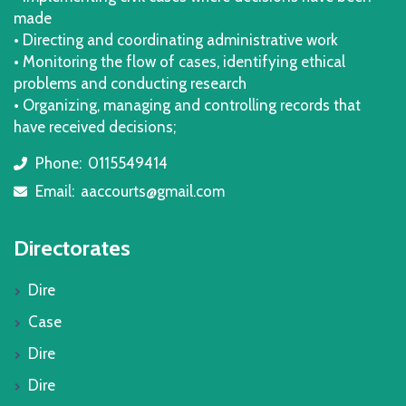
made
• Directing and coordinating administrative work
• Monitoring the flow of cases, identifying ethical
problems and conducting research
• Organizing, managing and controlling records that
have received decisions;
Phone:
0115549414
icon
Email:
aaccourts@gmail.com
icon
Directorates
Dire
Case
Dire
Dire