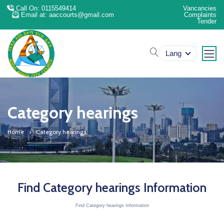
Call On: 0115549414
Vancancies
Email at: aaccourts@gmail.com
Complaints
Tender
search
Lang
Category hearings
Home
Category hearings
Find Category hearings Information
Find Category hearings Information