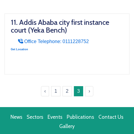
11. Addis Ababa city first instance
court (Yeka Bench)
Office Telephone: 0111228752
Get Location
‹
1
2
3
›
News
Sectors
Events
Publications
Contact Us
Gallery