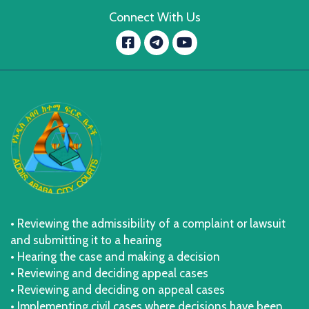
Connect With Us
Facebook
YouTube
message.telegram
• Reviewing the admissibility of a complaint or lawsuit
and submitting it to a hearing
• Hearing the case and making a decision
• Reviewing and deciding appeal cases
• Reviewing and deciding on appeal cases
• Implementing civil cases where decisions have been