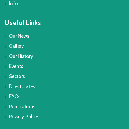
Info
Useful Links
Our News
Gallery
Our History
Events
Sectors
Directorates
FAQs
Publications
Privacy Policy