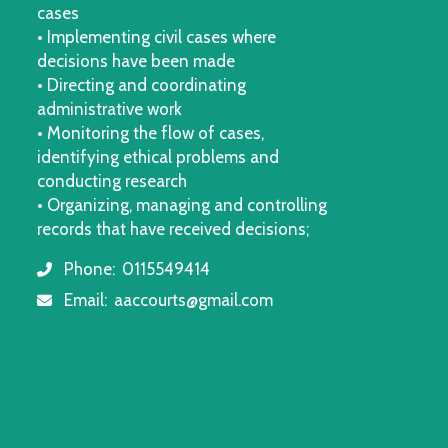
cases
• Implementing civil cases where
decisions have been made
• Directing and coordinating
administrative work
• Monitoring the flow of cases,
identifying ethical problems and
conducting research
• Organizing, managing and controlling
records that have received decisions;
Phone:
0115549414
icon
Email:
aaccourts@gmail.com
icon