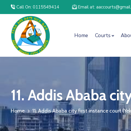
Call On: 0115549414
Email at: aaccourts@gmai
Home
Courts
Abo
11. Addis Ababa cit
Home
11. Addis Ababa city first instance court (Y