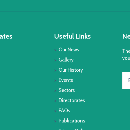
ates
Useful Links
Ne
Our News
The
you
Gallery
Our History
Events
Sectors
Directorates
FAQs
Publications