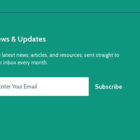
ws & Updates
 latest news, articles, and resources, sent straight to
r inbox every month.
Subscribe