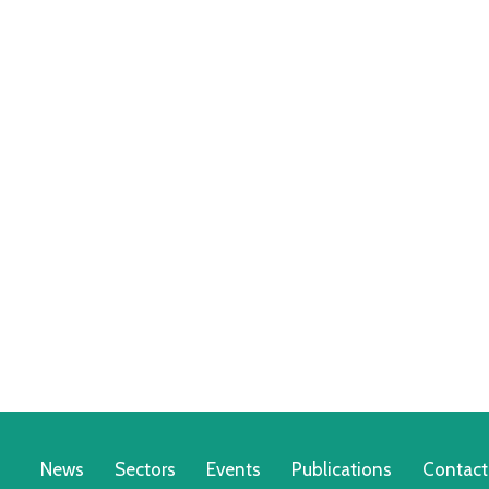
News
Sectors
Events
Publications
Contact