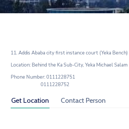
11. Addis Ababa city first instance court (Yeka Bench)
Location: Behind the Ka Sub-City, Yeka Michael Salam
Phone Number: 0111228751
0111228752
Get Location
Contact Person