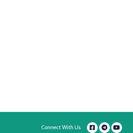
Facebook
Yo
Connect With Us
message.t