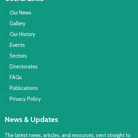
Our News
Gallery
Our History
Events
Sectors
Directorates
FAQs
Publications
Privacy Policy
News & Updates
The latest news, articles, and resources, sent straight to