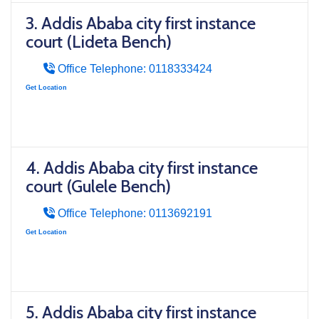
3. Addis Ababa city first instance
court (Lideta Bench)
Office Telephone: 0118333424
Get Location
4. Addis Ababa city first instance
court (Gulele Bench)
Office Telephone: 0113692191
Get Location
5. Addis Ababa city first instance