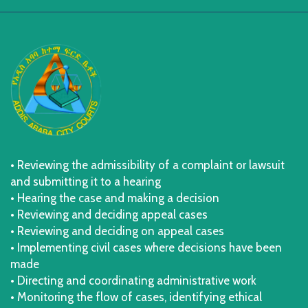
• Reviewing the admissibility of a complaint or lawsuit
and submitting it to a hearing
• Hearing the case and making a decision
• Reviewing and deciding appeal cases
• Reviewing and deciding on appeal cases
• Implementing civil cases where decisions have been
made
• Directing and coordinating administrative work
• Monitoring the flow of cases, identifying ethical