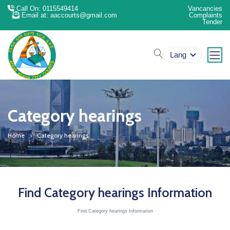
Call On: 0115549414
Vancancies
Email at: aaccourts@gmail.com
Complaints
Tender
search
Lang
Category hearings
Home
Category hearings
Find Category hearings Information
Find Category hearings Information