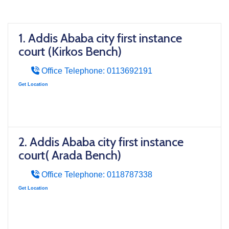
1. Addis Ababa city first instance
court (Kirkos Bench)
Office Telephone: 0113692191
Get Location
2. Addis Ababa city first instance
court( Arada Bench)
Office Telephone: 0118787338
Get Location