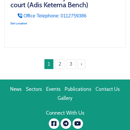
court (Adis Ketema Bench)
Office Telephone: 0112759386
Get Location
1
2
3
›
News
Sectors
Events
Publications
Contact Us
Gallery
Connect With Us
Facebook
YouTube
message.telegram