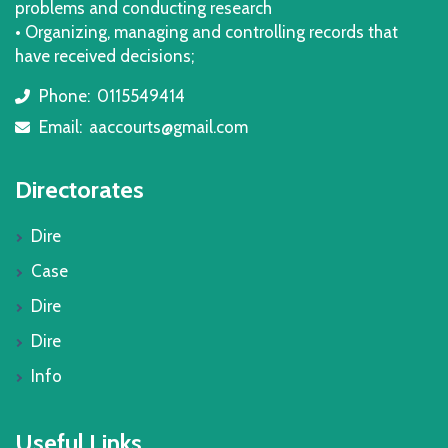
problems and conducting research
• Organizing, managing and controlling records that
have received decisions;
Phone:
0115549414
icon
Email:
aaccourts@gmail.com
icon
Directorates
Dire
Case
Dire
Dire
Info
Useful Links