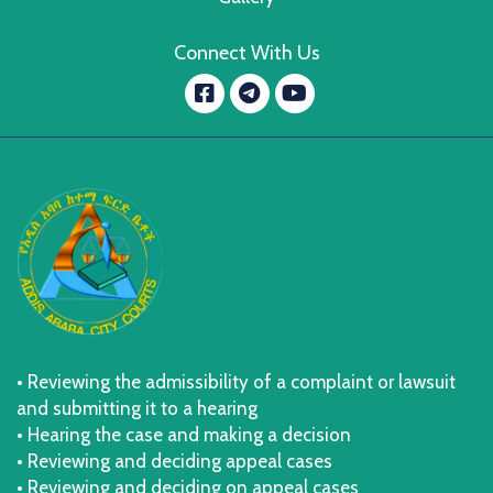
Connect With Us
Facebook
YouTube
message.telegram
• Reviewing the admissibility of a complaint or lawsuit
and submitting it to a hearing
• Hearing the case and making a decision
• Reviewing and deciding appeal cases
• Reviewing and deciding on appeal cases