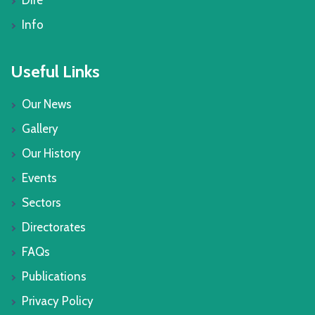
Dire
Info
Useful Links
Our News
Gallery
Our History
Events
Sectors
Directorates
FAQs
Publications
Privacy Policy