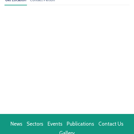
News
Sectors
Events
Publications
Contact Us
Gallery