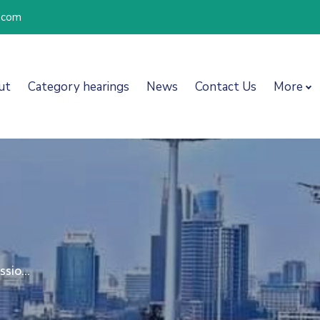
l.com
ut
Category hearings
News
Contact Us
More
sio...