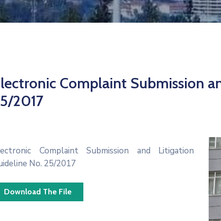
lectronic Complaint Submission an
5/2017
lectronic Complaint Submission and Litigation
uideline No. 25/2017
Download The File