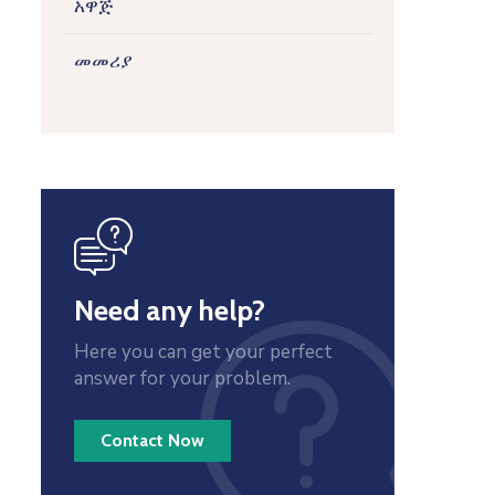
አዋጅ
መመሪያ
icon
Need any help?
Here you can get your perfect
answer for your problem.
Contact Now