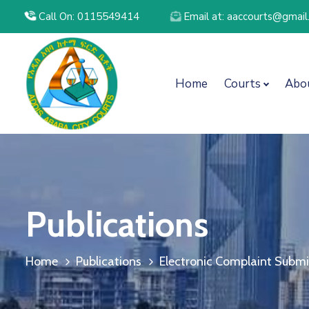
Call On: 0115549414
Email at: aaccourts@gmai
Home
Courts
Abo
Publications
Home
Publications
Electronic Complaint Submis