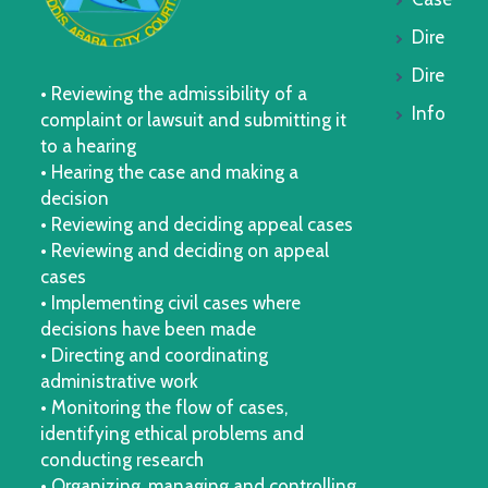
Dire
Dire
• Reviewing the admissibility of a
Info
complaint or lawsuit and submitting it
to a hearing
• Hearing the case and making a
decision
• Reviewing and deciding appeal cases
• Reviewing and deciding on appeal
cases
• Implementing civil cases where
decisions have been made
• Directing and coordinating
administrative work
• Monitoring the flow of cases,
identifying ethical problems and
conducting research
• Organizing, managing and controlling