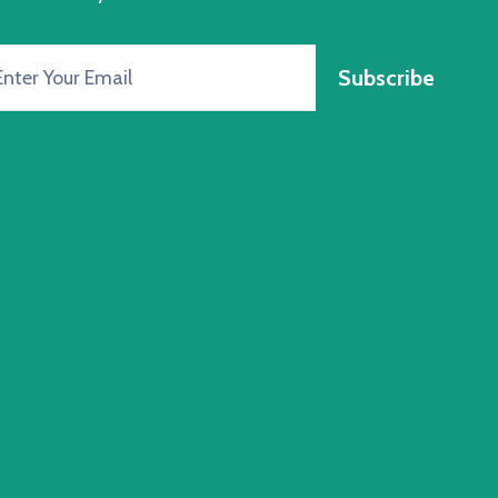
Subscribe