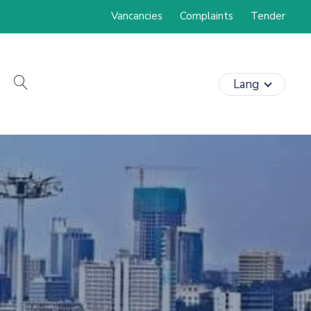
Vancancies
Complaints
Tender
search
Lang