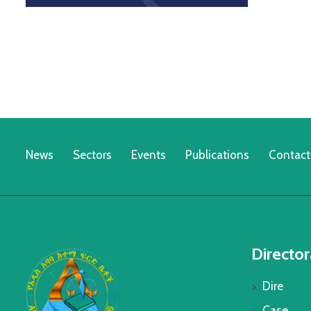
News
Sectors
Events
Publications
Contact
Director
Dire
Case