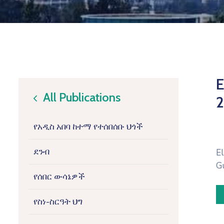
E
All Publications
2
icon
የአዲስ አበባ ከተማ የተሰበሰቡ ህጎች
ደንብ
E
G
የሰበር ውሳኔዎች
የስነ-ስርዓት ህግ