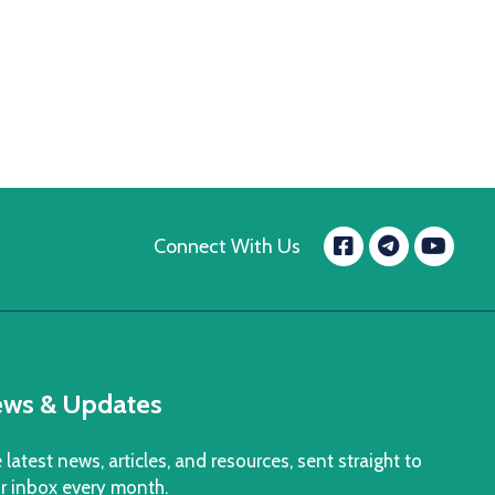
Facebook
Yo
Connect With Us
message.t
ws & Updates
 latest news, articles, and resources, sent straight to
r inbox every month.