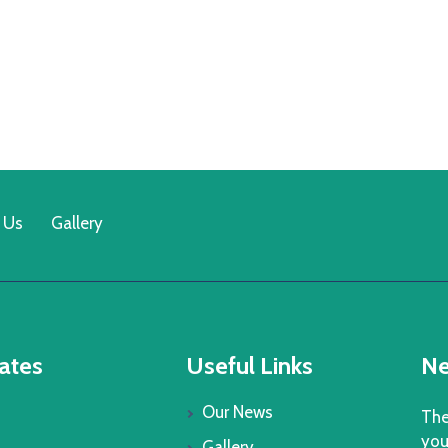
 Us
Gallery
ates
Useful Links
Ne
Our News
The
you
Gallery