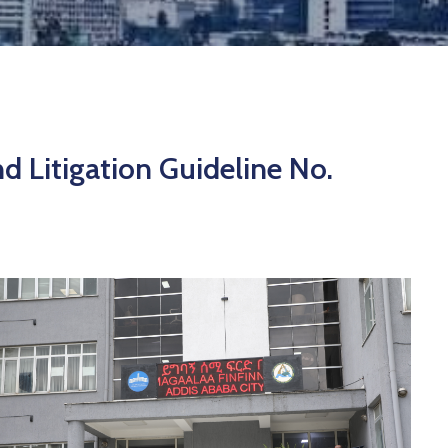
d Litigation Guideline No.