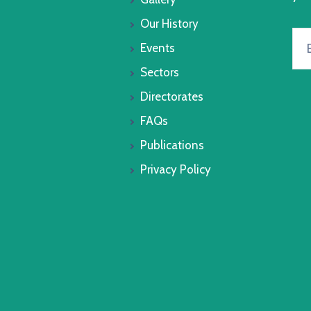
Our History
Events
Sectors
Directorates
FAQs
Publications
Privacy Policy