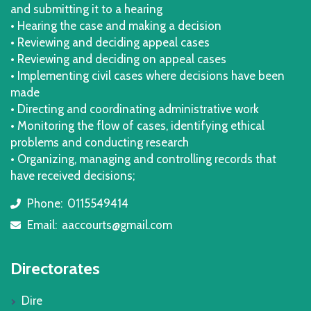
and submitting it to a hearing
• Hearing the case and making a decision
• Reviewing and deciding appeal cases
• Reviewing and deciding on appeal cases
• Implementing civil cases where decisions have been
made
• Directing and coordinating administrative work
• Monitoring the flow of cases, identifying ethical
problems and conducting research
• Organizing, managing and controlling records that
have received decisions;
Phone:
0115549414
icon
Email:
aaccourts@gmail.com
icon
Directorates
Dire