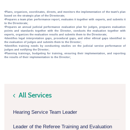
•Plans, organizes, coordinates, directs, and monitors the implementation of the team's plan
based on the strategic plan of the Directorate;
•Prepares a team plan performance report, evaluates it together with experts, and submits it
to the Directorate;
•Prepares an annual judicial performance evaluation plan for judges, prepares evaluation
points and standards together with the Director, conducts the evaluation together with
experts, organizes the evaluation results and submits them to the Directorate;
•Identifies legal interpretation gaps, procedural gaps, and other ethical gaps identified in
the evaluation of judges and submits them to the Director;
•Identifies training needs by conducting studies on the judicial service performance of
judges and notifying the Director;
•Planning trainings, budgeting for training, ensuring their implementation, and reporting
the results of their implementation to the Director;
All Services
icon
Hearing Service Team Leader
Leader of the Referee Training and Evaluation