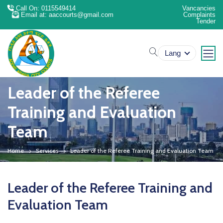
Call On: 0115549414
Vancancies
Email at: aaccourts@gmail.com
Complaints
Tender
search
Lang
Leader of the Referee
Training and Evaluation
Team
Home
Services
Leader of the Referee Training and Evaluation Team
Leader of the Referee Training and
Evaluation Team