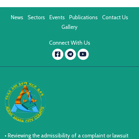
News
Sectors
Events
Publications
Contact Us
Gallery
Connect With Us
Facebook
YouTube
message.telegram
• Reviewing the admissibility of a complaint or lawsuit