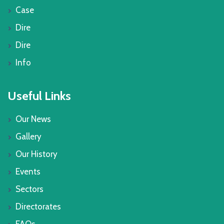
Case
Dire
Dire
Info
Useful Links
Our News
Gallery
Our History
Events
Sectors
Directorates
FAQs