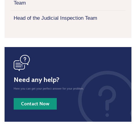
Team
Head of the Judicial Inspection Team
icon
Need any help?
Here you can get your perfect answer for your problem.
Contact Now