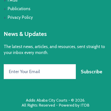
Publications
Privacy Policy
News & Updates
The latest news, articles, and resources, sent straight to
your inbox every month.
Subscribe
Addis Ababa City Courts
- © 2026.
All Rights Reserved - Powered by
ITDB