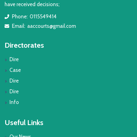
have received decisions;
Phone:
0115549414
icon
Email:
aaccourts@gmail.com
icon
Directorates
Dire
Case
Dire
Dire
Info
Useful Links
Our News