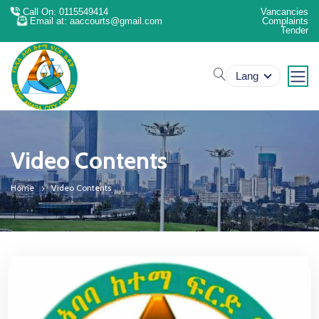
Call On: 0115549414
Vancancies
Email at: aaccourts@gmail.com
Complaints
Tender
search
Lang
Video Contents
Home
Video Contents