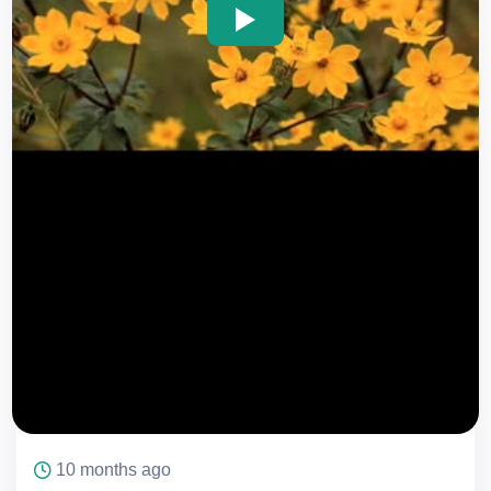
icon
icon
10 months ago