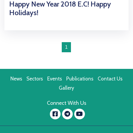
Happy New Year 2018 E.C! Happy
Holidays!
1
News
Sectors
Events
Publications
Contact Us
Gallery
Connect With Us
Facebook
YouTube
message.telegram