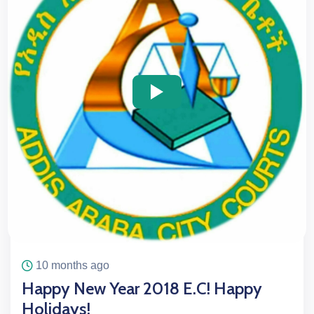
icon
icon
10 months ago
Happy New Year 2018 E.C! Happy
Holidays!