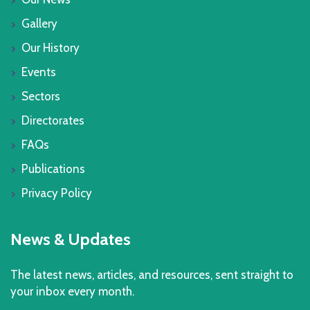
Gallery
Our History
Events
Sectors
Directorates
FAQs
Publications
Privacy Policy
News & Updates
The latest news, articles, and resources, sent straight to
your inbox every month.