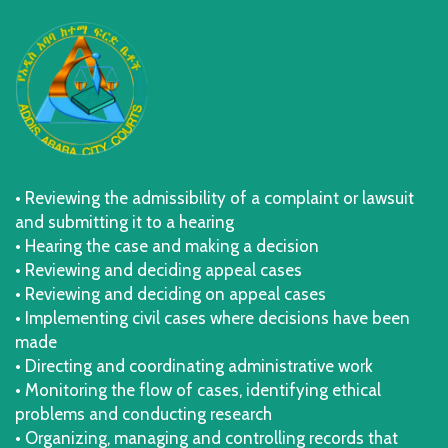
• Reviewing the admissibility of a complaint or lawsuit
and submitting it to a hearing
• Hearing the case and making a decision
• Reviewing and deciding appeal cases
• Reviewing and deciding on appeal cases
• Implementing civil cases where decisions have been
made
• Directing and coordinating administrative work
• Monitoring the flow of cases, identifying ethical
problems and conducting research
• Organizing, managing and controlling records that