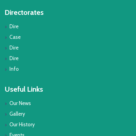
Directorates
Dire
Case
Dire
Dire
Info
Useful Links
Our News
Gallery
Our History
Events