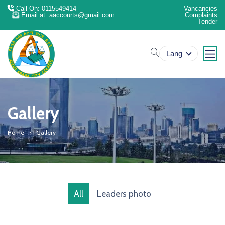
Call On: 0115549414
Vancancies
Email at: aaccourts@gmail.com
Complaints
Tender
search
Lang
Gallery
Home
Gallery
All
Leaders photo