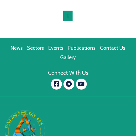
1
News
Sectors
Events
Publications
Contact Us
Gallery
Connect With Us
Facebook
YouTube
message.telegram