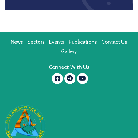
News
Sectors
Events
Publications
Contact Us
Gallery
Connect With Us
Facebook
YouTube
message.telegram