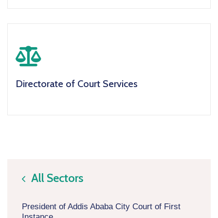
icon
Directorate of Court Services
All Sectors
icon
President of Addis Ababa City Court of First
Instance