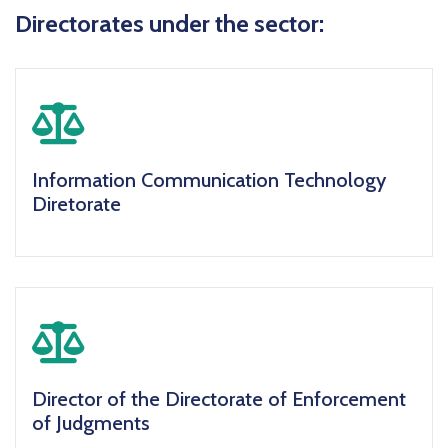
Directorates under the sector:
icon
Information Communication Technology
Diretorate
icon
Director of the Directorate of Enforcement
of Judgments