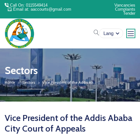
Call On: 0115549414
Vancancies
Email at: aaccourts@gmail.com
Complaints
Tender
search
Lang
Sectors
Home
Sectors
Vice President of the Addis Ab...
Vice President of the Addis Ababa
City Court of Appeals