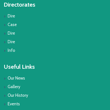
Directorates
Dire
Case
Dire
Dire
Info
Useful Links
Our News
Gallery
Our History
Events