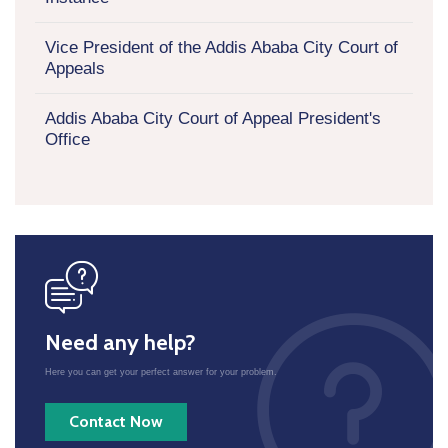
Vice President of the Addis Ababa City Court of
Appeals
Addis Ababa City Court of Appeal President's
Office
icon
Need any help?
Here you can get your perfect answer for your problem.
Contact Now