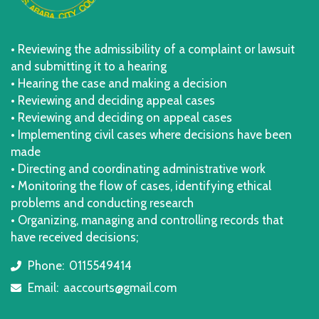
• Reviewing the admissibility of a complaint or lawsuit
and submitting it to a hearing
• Hearing the case and making a decision
• Reviewing and deciding appeal cases
• Reviewing and deciding on appeal cases
• Implementing civil cases where decisions have been
made
• Directing and coordinating administrative work
• Monitoring the flow of cases, identifying ethical
problems and conducting research
• Organizing, managing and controlling records that
have received decisions;
Phone:
0115549414
icon
Email:
aaccourts@gmail.com
icon