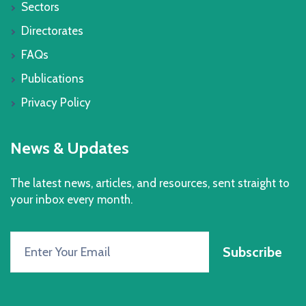
Sectors
Directorates
FAQs
Publications
Privacy Policy
News & Updates
The latest news, articles, and resources, sent straight to
your inbox every month.
Subscribe