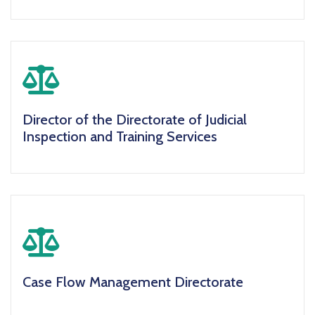
icon
Director of the Directorate of Judicial
Inspection and Training Services
icon
Case Flow Management Directorate