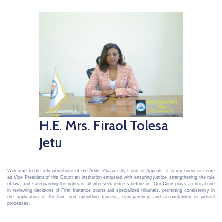
H.E. Mrs. Firaol Tolesa
Jetu
Welcome to the official website of the Addis Ababa City Court of Appeals. It is my honor to serve
as Vice President of this Court; an institution entrusted with ensuring justice, strengthening the rule
of law, and safeguarding the rights of all who seek redress before us. Our Court plays a critical role
in reviewing decisions of First Instance courts and specialized tribunals, promoting consistency in
the application of the law, and upholding fairness, transparency, and accountability in judicial
processes.