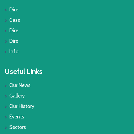
Dire
Case
Dire
Dire
Info
Useful Links
Our News
Gallery
Our History
Events
Sectors