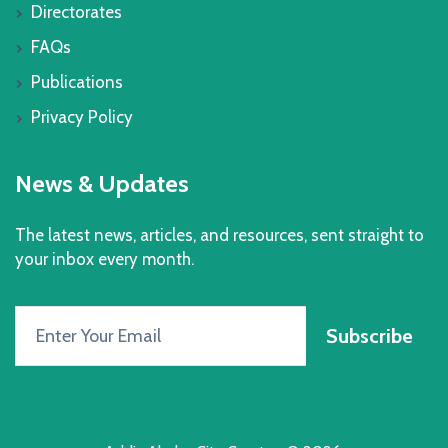
Directorates
FAQs
Publications
Privacy Policy
News & Updates
The latest news, articles, and resources, sent straight to
your inbox every month.
Subscribe