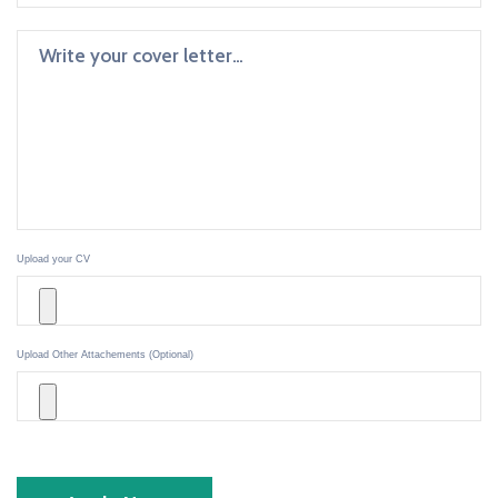
Upload your CV
Upload Other Attachements (Optional)