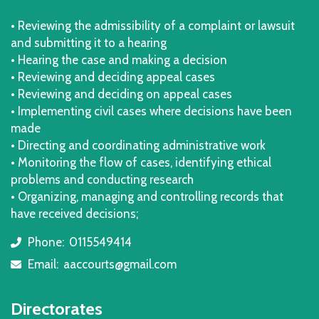
• Reviewing the admissibility of a complaint or lawsuit
and submitting it to a hearing
• Hearing the case and making a decision
• Reviewing and deciding appeal cases
• Reviewing and deciding on appeal cases
• Implementing civil cases where decisions have been
made
• Directing and coordinating administrative work
• Monitoring the flow of cases, identifying ethical
problems and conducting research
• Organizing, managing and controlling records that
have received decisions;
Phone:
0115549414
icon
Email:
aaccourts@gmail.com
icon
Directorates