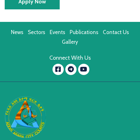
Apply Now
News
Sectors
Events
Publications
Contact Us
Gallery
Connect With Us
Facebook
YouTube
message.telegram