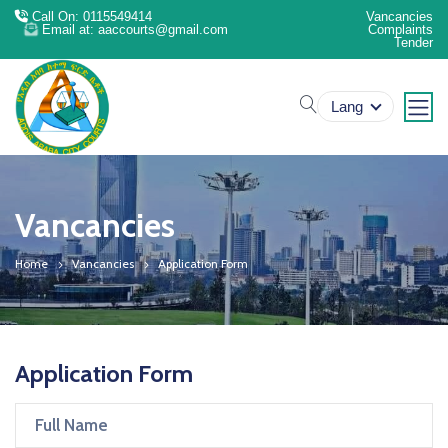
Call On: 0115549414
Vancancies
Email at: aaccourts@gmail.com
Complaints
Tender
search
Lang
Vancancies
Home
Vancancies
Application Form
Application Form